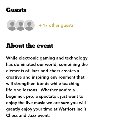
Guests
+ 17 other guests
About the event
While electronic gaming and technology 
has dominated our world, combining the 
elements of Jazz and chess creates a 
creative and inspiring environment that 
will strengthen bonds while teaching 
lifelong lessons.  Whether you’re a 
beginner, pro, a spectator, just want to 
enjoy the live music we are sure you will 
greatly enjoy your time at Warriors Inc.’s 
Chess and Jazz event.