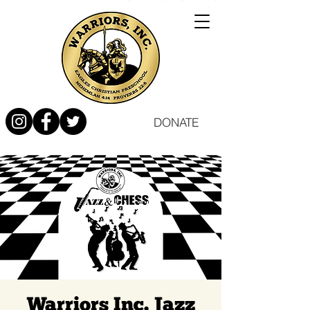
DONATE
Warriors Inc. Jazz