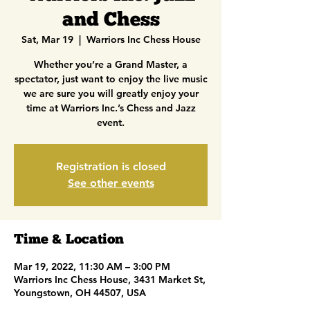
and Chess
Sat, Mar 19
  |  
Warriors Inc Chess House
Whether you’re a Grand Master, a
spectator, just want to enjoy the live music
we are sure you will greatly enjoy your
time at Warriors Inc.’s Chess and Jazz
event.
Registration is closed
See other events
Time & Location
Mar 19, 2022, 11:30 AM – 3:00 PM
Warriors Inc Chess House, 3431 Market St,
Youngstown, OH 44507, USA