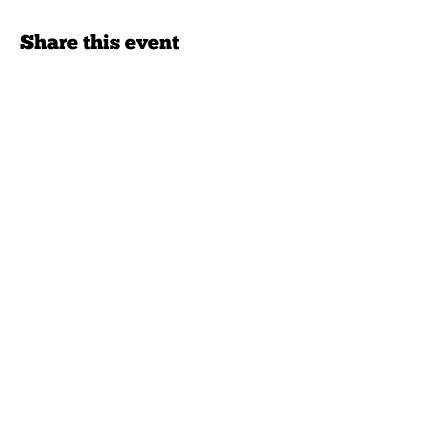
Share this event
Never miss an opportunity.
Join our mailing list.
>