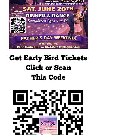
Get Early Bird Tickets
Click
or Scan
This Code