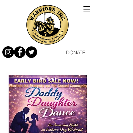
DONATE