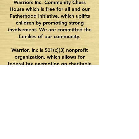
Warriors Inc. Community Chess
House which is free for all and our
Fatherhood Initiative, which uplifts
children by promoting strong
involvement. We are committed the
families of our community.
Warrior, Inc is 501(c)(3) nonprofit
organization, which allows for
federal tax exemption on charitable
donations. Please consider donating
as we raise funds that will be
essential for us to continue bringing
quality programming and events for
future coming years.
Never miss an opportunity.
Join our mailing list.