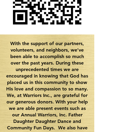
With the support of our partners,
volunteers, and neighbors, we’ve
been able to accomplish so much
over the past years. During these
unprecedented times we are
encouraged in knowing that God has
placed us in this community to show
His love and compassion to so many.
We, at Warriors Inc., are grateful for
our generous donors. With your help
we are able present events such as
our Annual Warriors, Inc. Father
Daughter Daughter Dance and
Community Fun Days. We also have